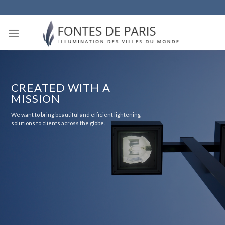
Skip
to
content
CREATED WITH A
MISSION
We want to bring beautiful and efficient lightening
solutions to clients across the globe.