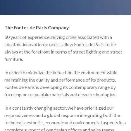
The Fontes de Paris Company
30 years of experience serving cities associated with a
constant innovation process, allow Fontes de Paris to be
always at the forefront in terms of street lighting and street
furniture.
In order to minimize the impact on the environment while
maintaining the quality and performance of its products,
Fontes de Paris is developing its contemporary range by
focusing on recyclable materials and clean technologies.
In a constantly changing sector, we have prioritized our
responsiveness and a global response integrating both the
technical, aesthetic, economic and environmental aspects in a
complete support of our design offices and sales teams.