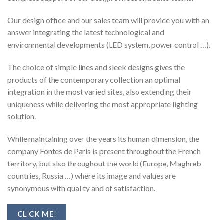
Our design office and our sales team will provide you with an
answer integrating the latest technological and
environmental developments (LED system, power control …).
The choice of simple lines and sleek designs gives the
products of the contemporary collection an optimal
integration in the most varied sites, also extending their
uniqueness while delivering the most appropriate lighting
solution.
While maintaining over the years its human dimension, the
company Fontes de Paris is present throughout the French
territory, but also throughout the world (Europe, Maghreb
countries, Russia …) where its image and values ​​are
synonymous with quality and of satisfaction.
CLICK ME!