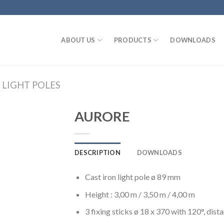
ABOUT US
PRODUCTS
DOWNLOADS
 LIGHT POLES
AURORE
DESCRIPTION
DOWNLOADS
Cast iron light pole ø 89 mm
Height : 3,00 m / 3,50 m / 4,00 m
3 fixing sticks ø 18 x 370 with 120°, di