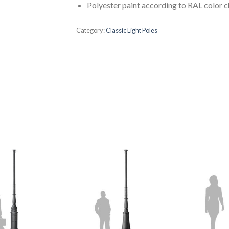
Polyester paint according to RAL color c
Category:
Classic Light Poles