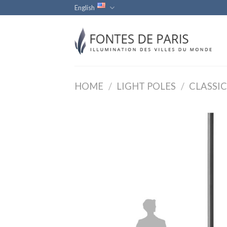
Skip
English
to
content
HOME
/
LIGHT POLES
/
CLASSIC