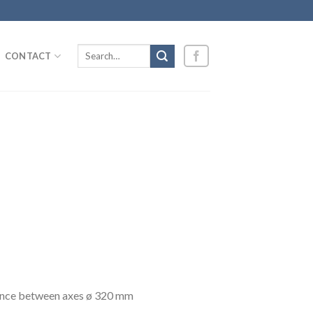
Search
CONTACT
for:
stance between axes ø 320 mm