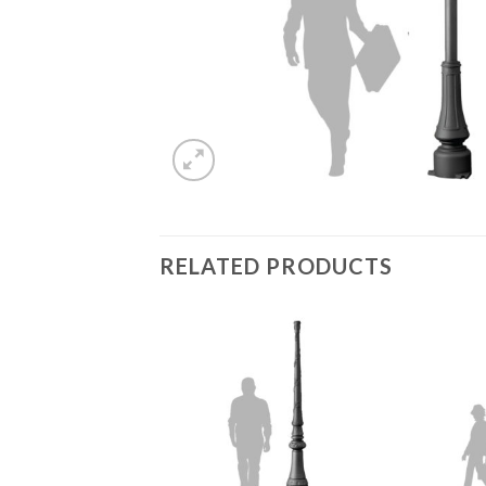
RELATED PRODUCTS