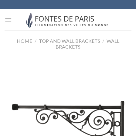
Skip
to
content
HOME
/
TOP AND WALL BRACKETS
/
WALL
BRACKETS