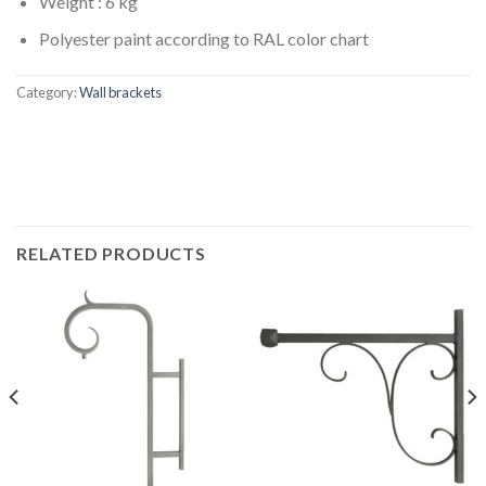
Weight : 6 kg
Polyester paint according to RAL color chart
Category:
Wall brackets
RELATED PRODUCTS