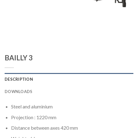
BAILLY 3
DESCRIPTION
DOWNLOADS
Steel and aluminium
Projection : 1220 mm
Distance between axes 420 mm