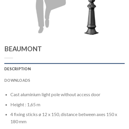
BEAUMONT
DESCRIPTION
DOWNLOADS
Cast aluminium light pole without access door
Height : 1,65 m
4 fixing sticks ø 12 x 150, distance between axes 150 x
180 mm