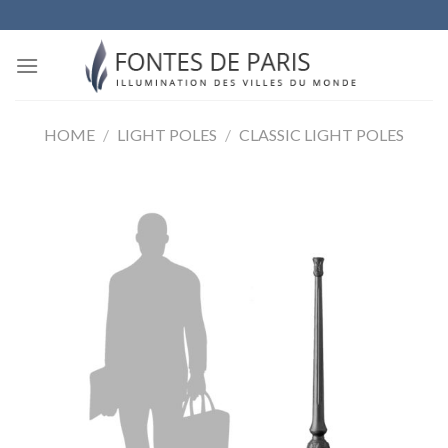
Skip
to
content
HOME
/
LIGHT POLES
/
CLASSIC LIGHT POLES