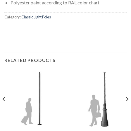
Polyester paint according to RAL color chart
Category:
Classic Light Poles
RELATED PRODUCTS