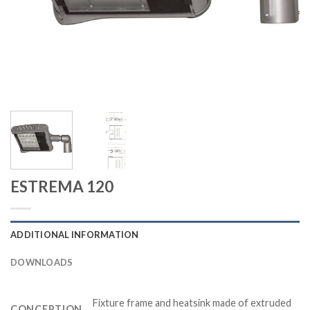
ESTREMA 120
ADDITIONAL INFORMATION
DOWNLOADS
Fixture frame and heatsink made of extruded
CONCEPTION