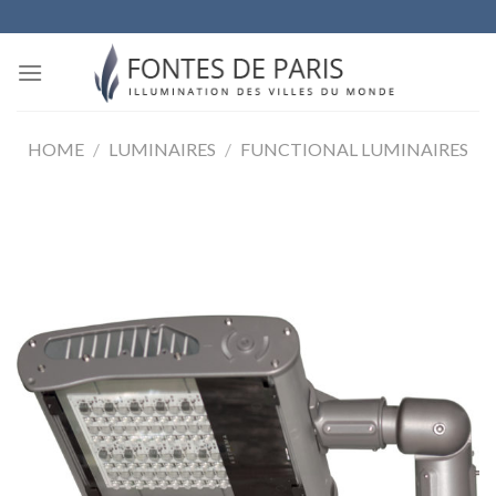
Skip
to
content
HOME
/
LUMINAIRES
/
FUNCTIONAL LUMINAIRES