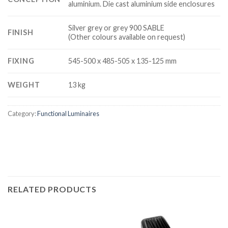
aluminium. Die cast aluminium side enclosures
Silver grey or grey 900 SABLE
FINISH
(Other colours available on request)
FIXING
545-500 x 485-505 x 135-125 mm
WEIGHT
13 kg
Category:
Functional Luminaires
RELATED PRODUCTS