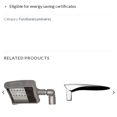
Eligible for energy saving certificates
Category:
Functional Luminaires
RELATED PRODUCTS