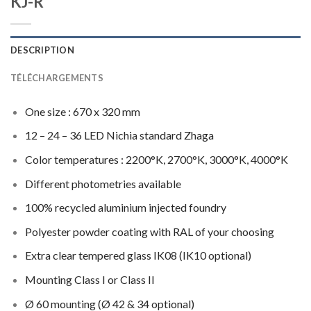
KJ-R
DESCRIPTION
TÉLÉCHARGEMENTS
One size : 670 x 320 mm
12 – 24 – 36 LED Nichia standard Zhaga
Color temperatures : 2200°K, 2700°K, 3000°K, 4000°K
Different photometries available
100% recycled aluminium injected foundry
Polyester powder coating with RAL of your choosing
Extra clear tempered glass IK08 (IK10 optional)
Mounting Class I or Class II
Ø 60 mounting (Ø 42 & 34 optional)