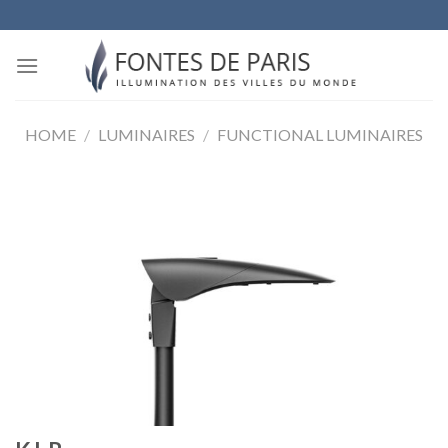
Skip
to
content
HOME
/
LUMINAIRES
/
FUNCTIONAL LUMINAIRES