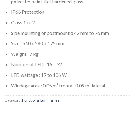
polyester paint, flat hardened glass
IP66 Protection
Class 1 or 2
Side mounting or postmount ø 42 mm to 76 mm
Size : 540 x 280 x 175 mm
Weight : 7 kg
Number of LED : 16 – 32
LED wattage : 17 to 106 W
Windage area : 0,05 m² frontal, 0,09 m² lateral
Category:
Functional Luminaires