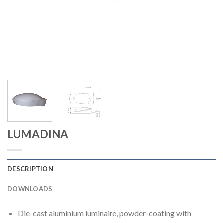
LUMADINA
DESCRIPTION
DOWNLOADS
Die-cast aluminium luminaire, powder-coating with