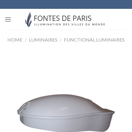
Skip
to
content
HOME
/
LUMINAIRES
/
FUNCTIONAL LUMINAIRES