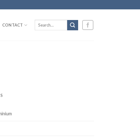
Search
CONTACT
for:
S
minium