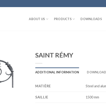
ABOUT US
PRODUCTS
DOWNLOADS
SAINT RÉMY
ADDITIONAL INFORMATION
DOWNLOAD
MATIÈRE
Steel and alu
SAILLIE
1500 mm