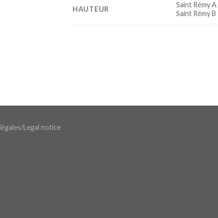
Saint Rémy A
HAUTEUR
Saint Rémy B
légales
/
Legal notice