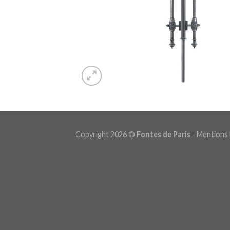
Copyright 2026 ©
Fontes de Paris
-
Mentions 