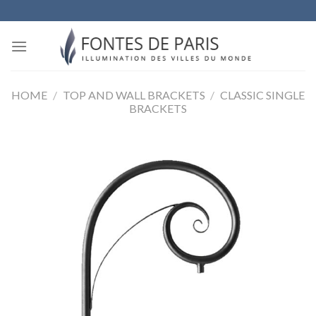
Skip
to
content
HOME
/
TOP AND WALL BRACKETS
/
CLASSIC SINGLE
BRACKETS