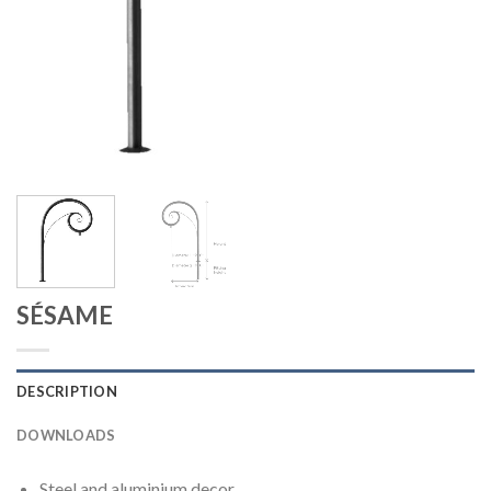
SÉSAME
DESCRIPTION
DOWNLOADS
Steel and aluminium decor