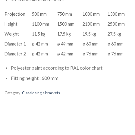
Projection
500 mm
750 mm
1000 mm
1300 mm
Height
1100 mm
1500 mm
2100 mm
2500 mm
Weight
11,5 kg
17,5 kg
19,5 kg
27,5 kg
Diameter 1
ø 42 mm
ø 49 mm
ø 60 mm
ø 60 mm
Diameter 2
ø 42 mm
ø 42 mm
ø 76 mm
ø 76 mm
Polyester paint according to RAL color chart
Fitting height : 600 mm
Category:
Classic single brackets