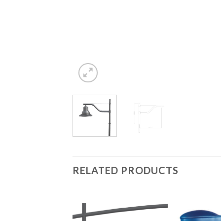
RELATED PRODUCTS