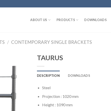
ABOUT US
PRODUCTS
DOWNLOADS
TS
/
CONTEMPORARY SINGLE BRACKETS
TAURUS
DESCRIPTION
DOWNLOADS
Steel
Projection : 1020 mm
Height : 1090 mm