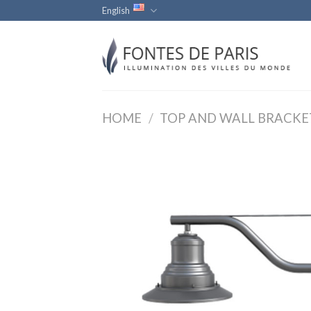
Skip
English
to
content
HOME
/
TOP AND WALL BRACKE