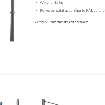
Weight : 15 kg
Polyester paint according to RAL color c
Category:
Contemporary single brackets