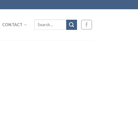
Search
CONTACT
for: