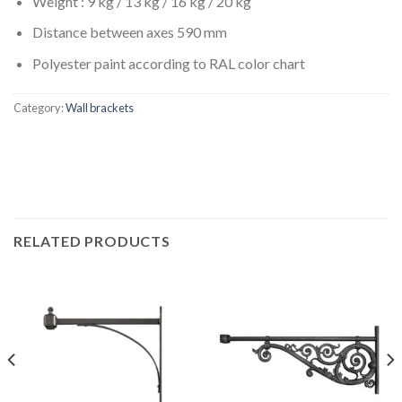
Weight : 9 kg / 13 kg / 16 kg / 20 kg
Distance between axes 590 mm
Polyester paint according to RAL color chart
Category:
Wall brackets
RELATED PRODUCTS