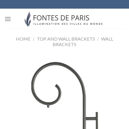
Skip
to
content
HOME
/
TOP AND WALL BRACKETS
/
WALL
BRACKETS