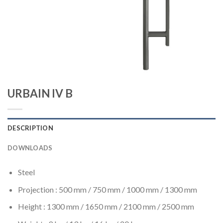
URBAIN IV B
DESCRIPTION
DOWNLOADS
Steel
Projection : 500 mm / 750 mm / 1000 mm / 1300 mm
Height : 1300 mm / 1650 mm / 2100 mm / 2500 mm