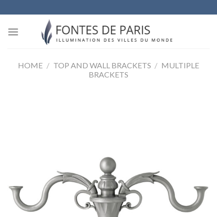
Skip
to
content
HOME
/
TOP AND WALL BRACKETS
/
MULTIPLE
BRACKETS