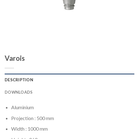
Varois
DESCRIPTION
DOWNLOADS
Aluminium
Projection : 500 mm
Width : 1000 mm