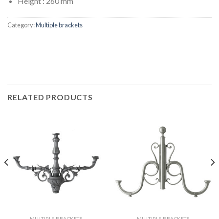
Height : 260 mm
Category:
Multiple brackets
RELATED PRODUCTS
MULTIPLE BRACKETS
MULTIPLE BRACKETS