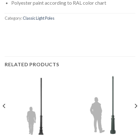
Polyester paint according to RAL color chart
Category:
Classic Light Poles
RELATED PRODUCTS