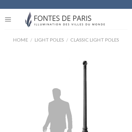
Skip
to
content
HOME
/
LIGHT POLES
/
CLASSIC LIGHT POLES