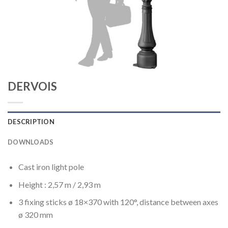
DERVOIS
DESCRIPTION
DOWNLOADS
Cast iron light pole
Height : 2,57 m / 2,93 m
3 fixing sticks ø 18×370 with 120°, distance between axes
ø 320 mm