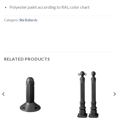
Polyester paint according to RAL color chart
Category:
Site Bollards
RELATED PRODUCTS