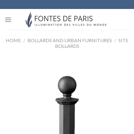
Skip
to
content
HOME
/
BOLLARDS AND URBAN FURNITURES
/
SITE
BOLLARDS