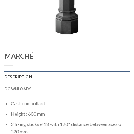
MARCHÉ
DESCRIPTION
DOWNLOADS
Cast iron bollard
Height : 600 mm
3 fixing sticks ø 18 with 120°, distance between axes ø
320 mm