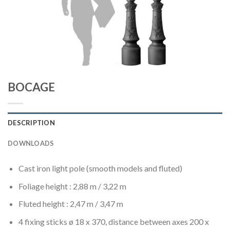
BOCAGE
DESCRIPTION
DOWNLOADS
Cast iron light pole (smooth models and fluted)
Foliage height : 2,88 m / 3,22 m
Fluted height : 2,47 m / 3,47 m
4 fixing sticks ø 18 x 370, distance between axes 200 x