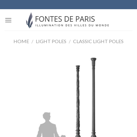
Skip
to
content
HOME
/
LIGHT POLES
/
CLASSIC LIGHT POLES