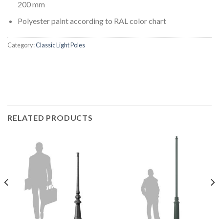
200 mm
Polyester paint according to RAL color chart
Category:
Classic Light Poles
RELATED PRODUCTS