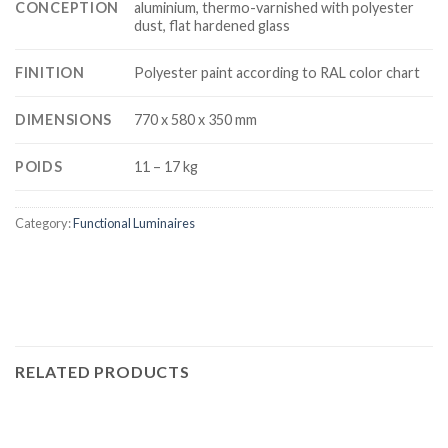
CONCEPTION
aluminium, thermo-varnished with polyester
dust, flat hardened glass
FINITION
Polyester paint according to RAL color chart
DIMENSIONS
770 x 580 x 350 mm
POIDS
11 – 17 kg
Category:
Functional Luminaires
RELATED PRODUCTS