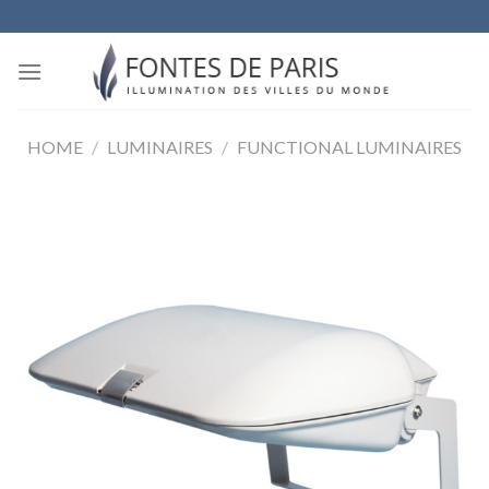
Skip
to
content
HOME
/
LUMINAIRES
/
FUNCTIONAL LUMINAIRES