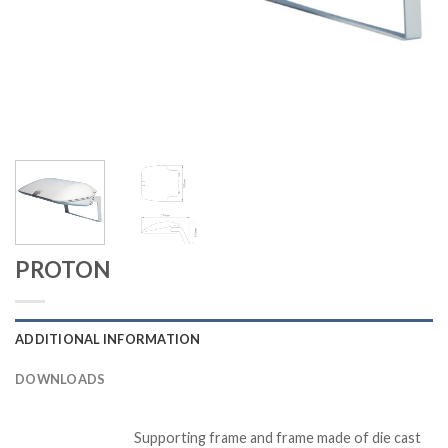
PROTON
ADDITIONAL INFORMATION
DOWNLOADS
Supporting frame and frame made of die cast