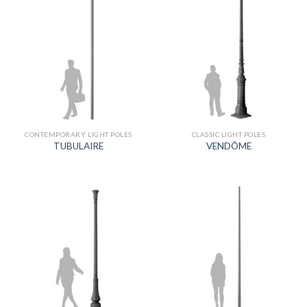
CONTEMPORARY LIGHT POLES
CLASSIC LIGHT POLES
TUBULAIRE
VENDÔME