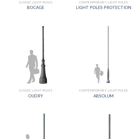
CLASSIC LIGHT POLES
CONTEMPORARY LIGHT POLES
BOCAGE
LIGHT POLES PROTECTION
CLASSIC LIGHT POLES
CONTEMPORARY LIGHT POLES
OUDRY
ABSOLUM