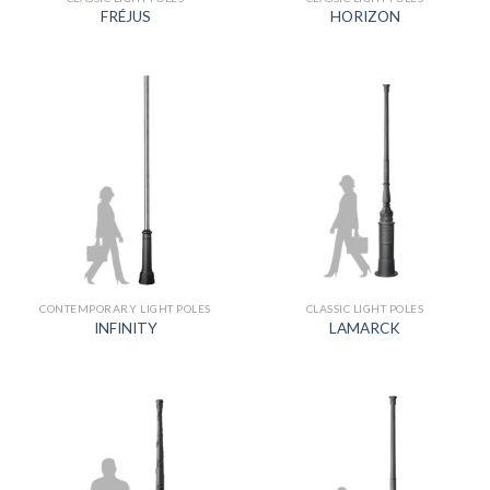
FRÉJUS
HORIZON
CONTEMPORARY LIGHT POLES
CLASSIC LIGHT POLES
INFINITY
LAMARCK