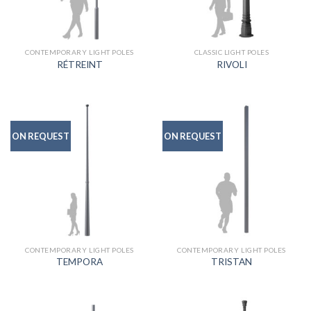
CONTEMPORARY LIGHT POLES
CLASSIC LIGHT POLES
RÉTREINT
RIVOLI
ON REQUEST
ON REQUEST
CONTEMPORARY LIGHT POLES
CONTEMPORARY LIGHT POLES
TEMPORA
TRISTAN