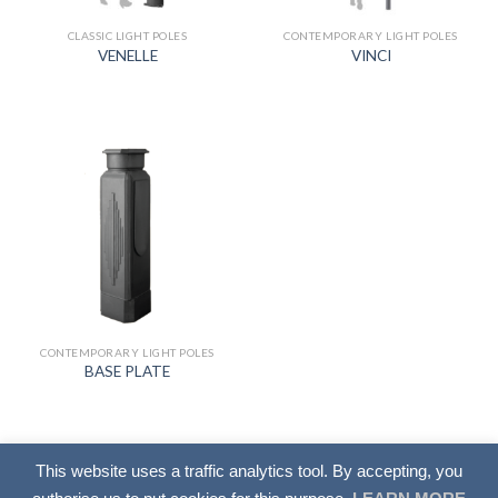
CLASSIC LIGHT POLES
CONTEMPORARY LIGHT POLES
VENELLE
VINCI
CONTEMPORARY LIGHT POLES
BASE PLATE
This website uses a traffic analytics tool. By accepting, you