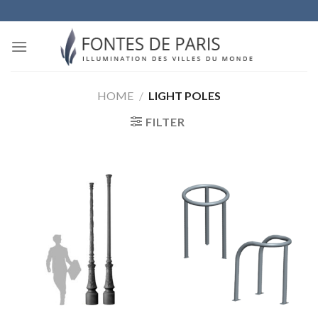
Skip
to
content
HOME
/
LIGHT POLES
FILTER