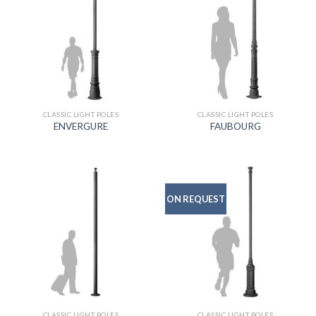
CLASSIC LIGHT POLES
CLASSIC LIGHT POLES
ENVERGURE
FAUBOURG
ON REQUEST
CLASSIC LIGHT POLES
CLASSIC LIGHT POLES