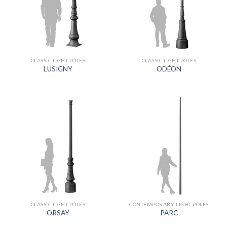
CLASSIC LIGHT POLES
CLASSIC LIGHT POLES
LUSIGNY
ODÉON
CLASSIC LIGHT POLES
CONTEMPORARY LIGHT POLES
ORSAY
PARC