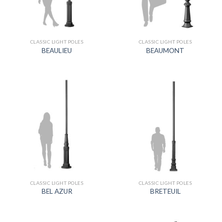
CLASSIC LIGHT POLES
CLASSIC LIGHT POLES
BEAULIEU
BEAUMONT
CLASSIC LIGHT POLES
CLASSIC LIGHT POLES
BEL AZUR
BRETEUIL