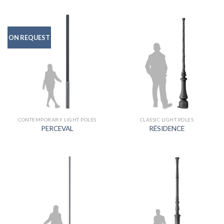
ON REQUEST
CONTEMPORARY LIGHT POLES
CLASSIC LIGHT POLES
PERCEVAL
RÉSIDENCE