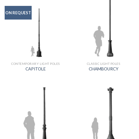
ON REQUEST
CONTEMPORARY LIGHT POLES
CLASSIC LIGHT POLES
CAPITOLE
CHAMBOURCY