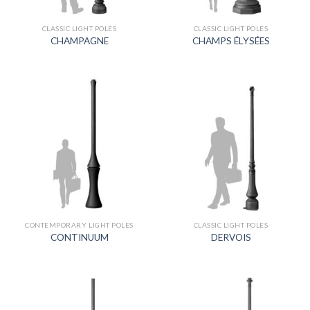
CLASSIC LIGHT POLES
CLASSIC LIGHT POLES
CHAMPAGNE
CHAMPS ÉLYSÉES
CONTEMPORARY LIGHT POLES
CLASSIC LIGHT POLES
CONTINUUM
DERVOIS