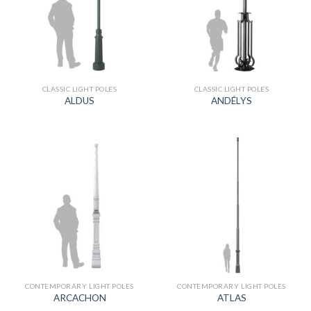
CLASSIC LIGHT POLES
CLASSIC LIGHT POLES
ALDUS
ANDÉLYS
CONTEMPORARY LIGHT POLES
CONTEMPORARY LIGHT POLES
ARCACHON
ATLAS