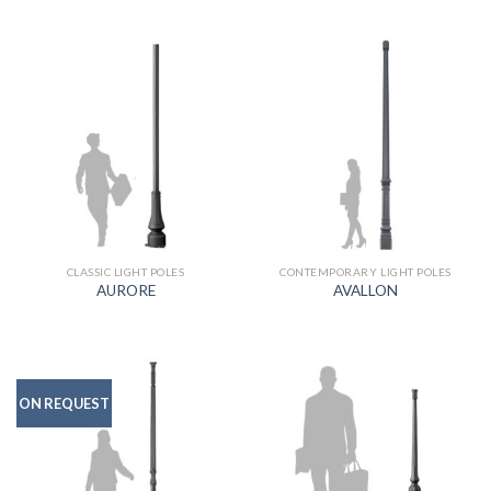
CLASSIC LIGHT POLES
CONTEMPORARY LIGHT POLES
AURORE
AVALLON
ON REQUEST